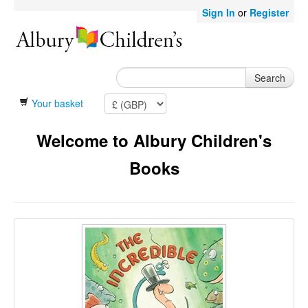
Sign In
or
Register
Search
Your basket
Welcome to Albury Children's
Books