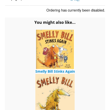
Ordering has currently been disabled.
You might also like...
Smelly Bill Stinks Again