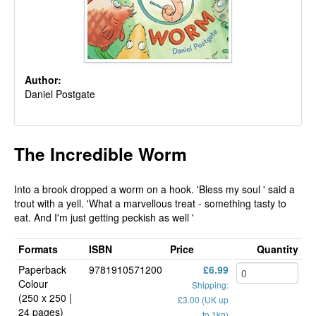
Author:
Daniel Postgate
The Incredible Worm
Into a brook dropped a worm on a hook. 'Bless my soul ' said a
trout with a yell. 'What a marvellous treat - something tasty to
eat. And I'm just getting peckish as well '
Formats
ISBN
Price
Quantity
Paperback
9781910571200
£6.99
Colour
Shipping:
(250 x 250 |
£3.00 (UK up
24 pages)
to 1kg)