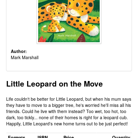
Author:
Mark Marshall
Little Leopard on the Move
Life couldn't be better for Little Leopard, but when his mum says
they have to move to a bigger tree, he's worried he'll miss all his
friends. Could he live with them instead? Too wet, too hot, too
dark, too tickly... none of their homes is right for a leopard cub.
Happily, Little Leopard's new home turns out to be just perfect!
Formats
ISBN
Price
Quantity