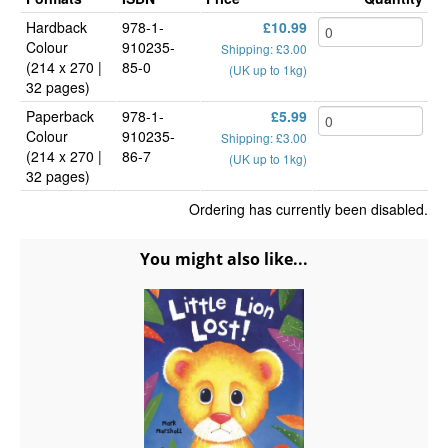
Hardback
978-1-
£10.99
Colour
910235-
Shipping: £3.00
(214 x 270 |
85-0
(UK up to 1kg)
32 pages)
Paperback
978-1-
£5.99
Colour
910235-
Shipping: £3.00
(214 x 270 |
86-7
(UK up to 1kg)
32 pages)
Ordering has currently been disabled.
You might also like...