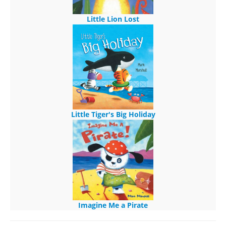
Little Lion Lost
Little Tiger's Big Holiday
Imagine Me a Pirate