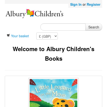
Sign In
or
Register
Search
Your basket
Welcome to Albury Children's
Books