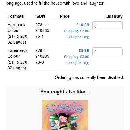
long ago, used to fill the house with love and laughter...
Formats
ISBN
Price
Quantity
Hardback
978-1-
£10.99
Colour
910235-
Shipping: £3.00
(214 x 270 |
75-1
(UK up to 1kg)
32 pages)
Paperback
978-1-
£5.99
Colour
910235-
Shipping: £3.00
(214 x 270 |
76-8
(UK up to 1kg)
32 pages)
Ordering has currently been disabled.
You might also like...