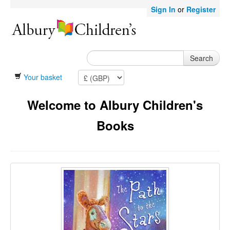
Sign In
or
Register
Search
Your basket
Welcome to Albury Children's
Books