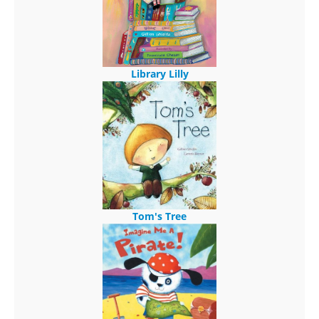
Library Lilly
Tom's Tree