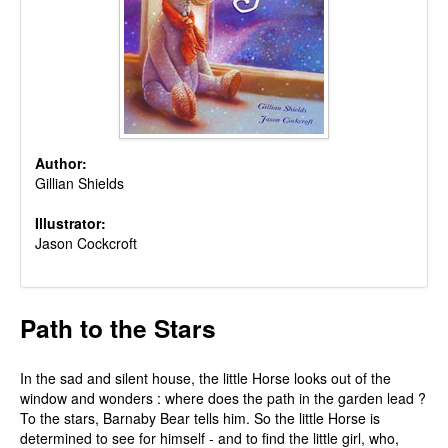
Author:
Gillian Shields
Illustrator:
Jason Cockcroft
Path to the Stars
In the sad and silent house, the little Horse looks out of the
window and wonders : where does the path in the garden lead ?
To the stars, Barnaby Bear tells him. So the little Horse is
determined to see for himself - and to find the little girl, who,