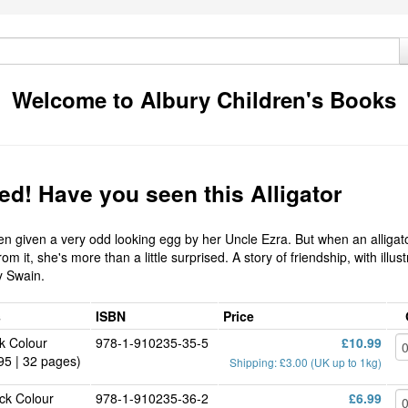
Welcome to Albury Children's Books
d! Have you seen this Alligator
en given a very odd looking egg by her Uncle Ezra. But when an alligat
om it, she's more than a little surprised. A story of friendship, with illus
y Swain.
s
ISBN
Price
k Colour
978-1-910235-35-5
£10.99
95 | 32 pages)
Shipping: £3.00 (UK up to 1kg)
ck Colour
978-1-910235-36-2
£6.99