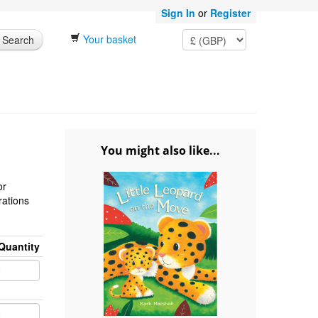
Sign In
or
Register
Your basket
Search
You might also like...
or
trations
Quantity