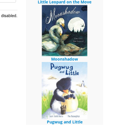
Little Leopard on the Move
 disabled.
Moonshadow
Pugwug and Little