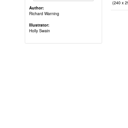
(240 x 2
Author:
Richard Warning
Illustrator:
Holly Swain