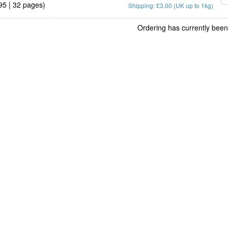
95 | 32 pages)
Shipping: £3.00 (UK up to 1kg)
Ordering has currently been