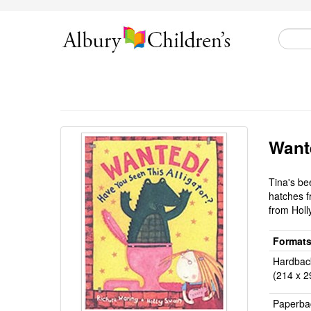
Wante
Tina's be
hatches fr
from Holl
Format
Hardbac
(214 x 2
Paperba